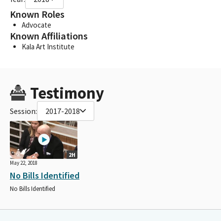
Known Roles
Advocate
Known Affiliations
Kala Art Institute
Testimony
Session:
2017-2018
2H
May 22, 2018
No Bills Identified
No Bills Identified