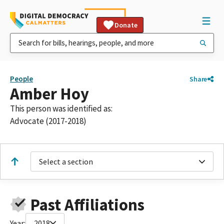
Donate
People
Share
Amber Hoy
This person was identified as:
Advocate (2017-2018)
Select a section
Past Affiliations
Year:
2018