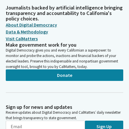
Journalists backed by artificial intelligence bringing
transparency and accountability to California's
policy choices.
About Digital Democracy
Data & Methodology
Visit CalMatters
Make government work for you
Digital Democracy gives you and every Californian a superpower: to
monitor and probe the actions, inactions and financial backers of your
elected leaders. Preserve this indispensable and nonpartisan government
oversight tool, brought to you by CalMatters, today.
Donate
Sign up for news and updates
Receive updates about Digital Democracy and CalMatters’ daily newsletter
that brings transparency to state government.
Sign Up