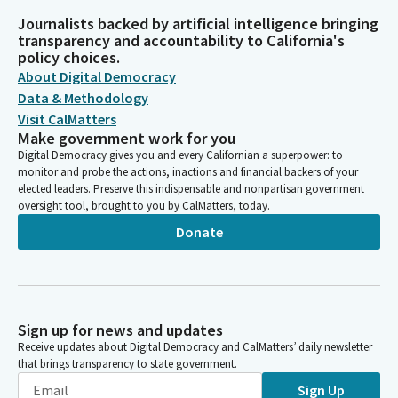
Journalists backed by artificial intelligence bringing
transparency and accountability to California's
policy choices.
About Digital Democracy
Data & Methodology
Visit CalMatters
Make government work for you
Digital Democracy gives you and every Californian a superpower: to
monitor and probe the actions, inactions and financial backers of your
elected leaders. Preserve this indispensable and nonpartisan government
oversight tool, brought to you by CalMatters, today.
Donate
Sign up for news and updates
Receive updates about Digital Democracy and CalMatters’ daily newsletter
that brings transparency to state government.
Sign Up