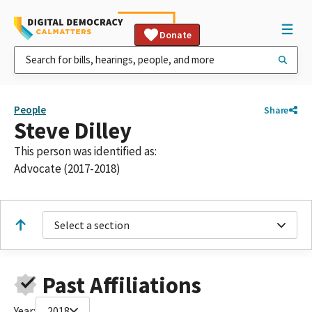
Donate
People
Share
Steve Dilley
This person was identified as:
Advocate (2017-2018)
Select a section
Past Affiliations
Year:
2018