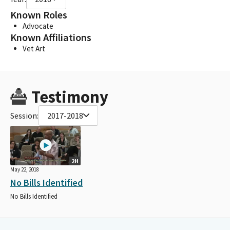
Known Roles
Advocate
Known Affiliations
Vet Art
Testimony
Session:
2017-2018
2H
May 22, 2018
No Bills Identified
No Bills Identified