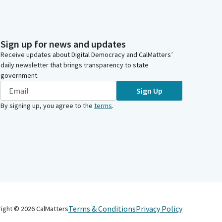
Sign up for news and updates
Receive updates about Digital Democracy and CalMatters’
daily newsletter that brings transparency to state
government.
Sign Up
By signing up, you agree to the
terms
.
Terms & Conditions
Privacy Policy
right ©
2026
CalMatters