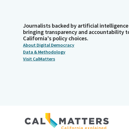
Journalists backed by artificial intelligence
bringing transparency and accountability t
California's policy choices.
About Digital Democracy
Data & Methodology
Visit CalMatters