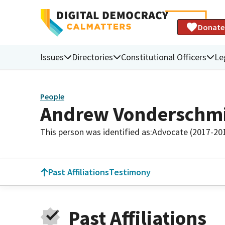
Donate
Issues
Directories
Constitutional Officers
Le
People
Andrew Vonderschmi
This person was identified as:
Advocate (2017-20
Past Affiliations
Testimony
Past Affiliations