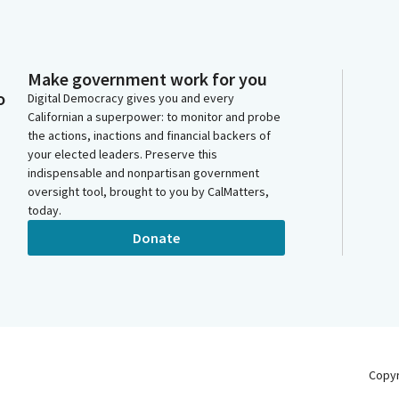
Make government work for you
o
Digital Democracy gives you and every
Californian a superpower: to monitor and probe
the actions, inactions and financial backers of
your elected leaders. Preserve this
indispensable and nonpartisan government
oversight tool, brought to you by CalMatters,
today.
Donate
Copy