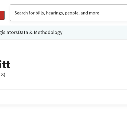
gislators
Data & Methodology
tt
18)