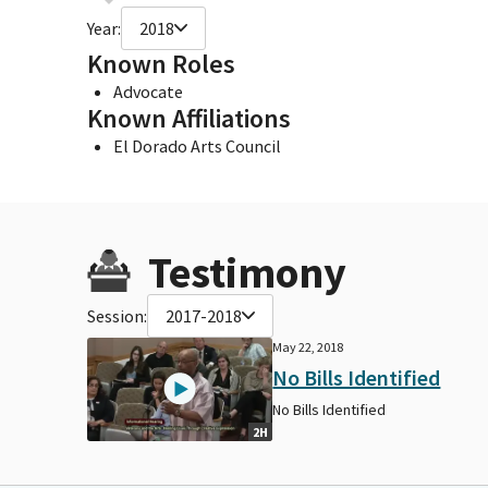
Year:
2018
Known Roles
Advocate
Known Affiliations
El Dorado Arts Council
Testimony
Session:
2017-2018
May 22, 2018
No Bills Identified
No Bills Identified
2H