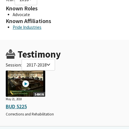
Known Roles
Advocate
Known Affiliations
Pride Industries
Testimony
Session:
2017-2018
54MIN
May 21, 2018
BUD 5225
Corrections and Rehabilitation