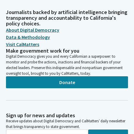
Journalists backed by artificial intelligence bringing
transparency and accountability to California's
policy choices.
About Digital Democracy
Data & Methodology
Visit CalMatters
Make government work for you
Digital Democracy gives you and every Californian a superpower: to
monitor and probe the actions, inactions and financial backers of your
elected leaders. Preserve this indispensable and nonpartisan government
oversight tool, brought to you by CalMatters, today.
Donate
Sign up for news and updates
Receive updates about Digital Democracy and CalMatters’ daily newsletter
that brings transparency to state government.