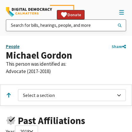
Donate
People
Share
Michael Gordon
This person was identified as:
Advocate (2017-2018)
Select a section
Past Affiliations
Year:
2018