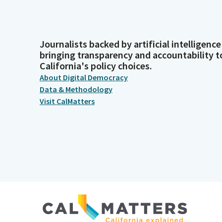
Journalists backed by artificial intelligence
bringing transparency and accountability t
California's policy choices.
About Digital Democracy
Data & Methodology
Visit CalMatters