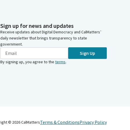
Sign up for news and updates
Receive updates about Digital Democracy and CalMatters’
daily newsletter that brings transparency to state
government.
Sign Up
By signing up, you agree to the
terms
.
Terms & Conditions
Privacy Policy
right ©
2026
CalMatters