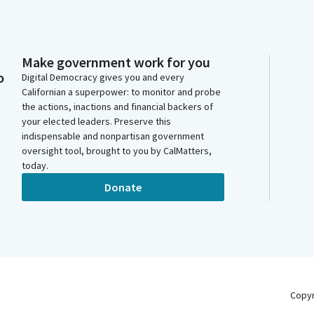
Make government work for you
o
Digital Democracy gives you and every
Californian a superpower: to monitor and probe
the actions, inactions and financial backers of
your elected leaders. Preserve this
indispensable and nonpartisan government
oversight tool, brought to you by CalMatters,
today.
Donate
Copy