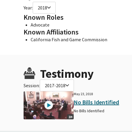
Year:
2018
Known Roles
Advocate
Known Affiliations
California Fish and Game Commission
Testimony
Session:
2017-2018
May 23, 2018
No Bills Identified
No Bills Identified
1H