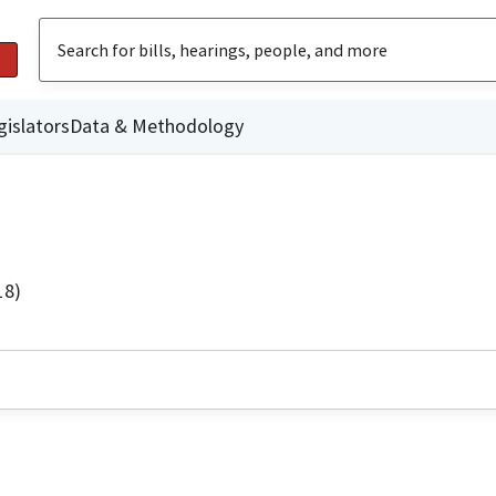
gislators
Data & Methodology
18)