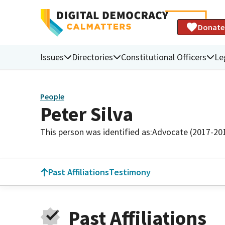
Donate
Issues
Directories
Constitutional Officers
Le
People
Peter Silva
This person was identified as:
Advocate (2017-20
Past Affiliations
Testimony
Past Affiliations