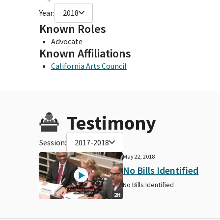
Year:
2018
Known Roles
Advocate
Known Affiliations
California Arts Council
Testimony
Session:
2017-2018
May 22, 2018
No Bills Identified
No Bills Identified
2H