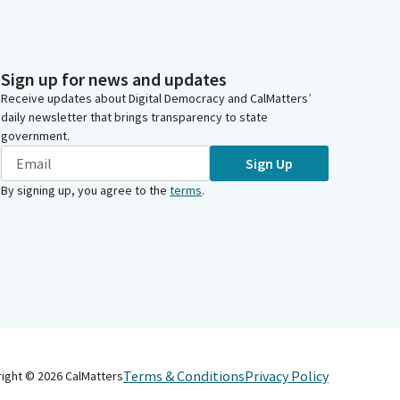
Sign up for news and updates
Receive updates about Digital Democracy and CalMatters’
daily newsletter that brings transparency to state
government.
Sign Up
By signing up, you agree to the
terms
.
Terms & Conditions
Privacy Policy
right ©
2026
CalMatters