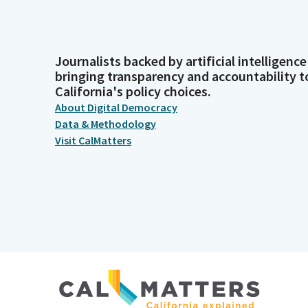
Journalists backed by artificial intelligence
bringing transparency and accountability t
California's policy choices.
About Digital Democracy
Data & Methodology
Visit CalMatters