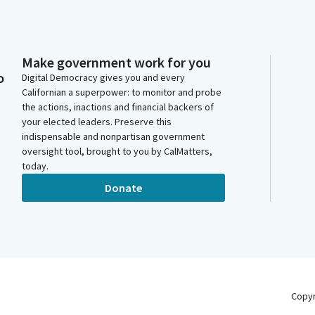
Make government work for you
o
Digital Democracy gives you and every
Californian a superpower: to monitor and probe
the actions, inactions and financial backers of
your elected leaders. Preserve this
indispensable and nonpartisan government
oversight tool, brought to you by CalMatters,
today.
Donate
Copy