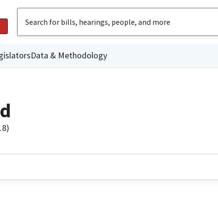
gislators
Data & Methodology
rd
18)