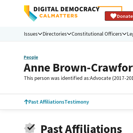
Donate
Issues
Directories
Constitutional Officers
Le
People
Anne Brown-Crawfo
This person was identified as:
Advocate (2017-20
Past Affiliations
Testimony
Past Affiliations