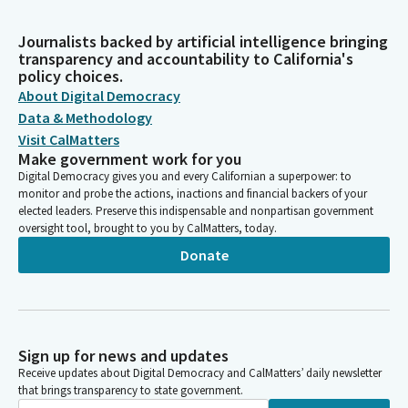
Journalists backed by artificial intelligence bringing
transparency and accountability to California's
policy choices.
About Digital Democracy
Data & Methodology
Visit CalMatters
Make government work for you
Digital Democracy gives you and every Californian a superpower: to
monitor and probe the actions, inactions and financial backers of your
elected leaders. Preserve this indispensable and nonpartisan government
oversight tool, brought to you by CalMatters, today.
Donate
Sign up for news and updates
Receive updates about Digital Democracy and CalMatters’ daily newsletter
that brings transparency to state government.