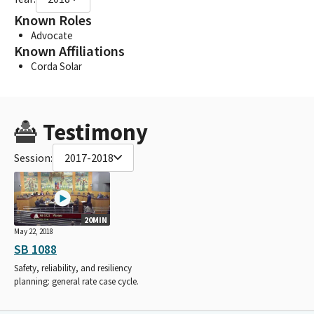
Known Roles
Advocate
Known Affiliations
Corda Solar
Testimony
Session:
2017-2018
20MIN
May 22, 2018
SB 1088
Safety, reliability, and resiliency
planning: general rate case cycle.