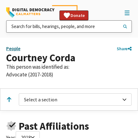
Donate
People
Share
Courtney Corda
This person was identified as:
Advocate (2017-2018)
Select a section
Past Affiliations
Year:
2018