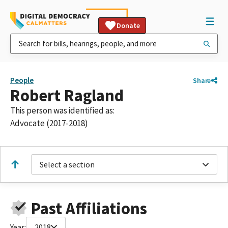
Donate
People
Share
Robert Ragland
This person was identified as:
Advocate (2017-2018)
Select a section
Past Affiliations
Year:
2018