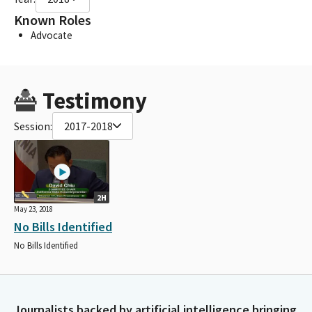
Known Roles
Advocate
Testimony
Session:
2017-2018
2H
May 23, 2018
No Bills Identified
No Bills Identified
Journalists backed by artificial intelligence bringing