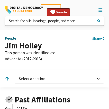
Donate
People
Share
Jim Holley
This person was identified as:
Advocate (2017-2018)
Select a section
Past Affiliations
Year:
2018