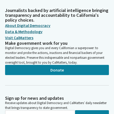
Journalists backed by artificial intelligence bringing
transparency and accountability to California's
policy choices.
About Digital Democracy
Data & Methodology
Visit CalMatters
Make government work for you
Digital Democracy gives you and every Californian a superpower: to
monitor and probe the actions, inactions and financial backers of your
elected leaders. Preserve this indispensable and nonpartisan government
oversight tool, brought to you by CalMatters, today.
Donate
Sign up for news and updates
Receive updates about Digital Democracy and CalMatters’ daily newsletter
that brings transparency to state government.