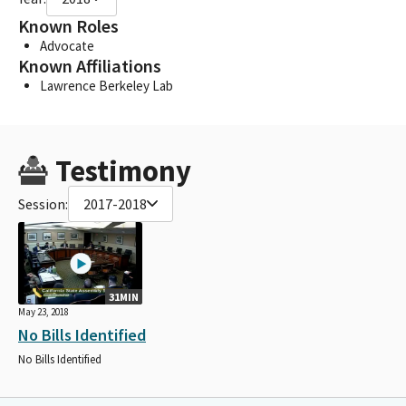
Known Roles
Advocate
Known Affiliations
Lawrence Berkeley Lab
Testimony
Session:
2017-2018
31MIN
May 23, 2018
No Bills Identified
No Bills Identified