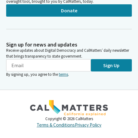
oversight tool, brought to you by CalMatters, today.
Donate
Sign up for news and updates
Receive updates about Digital Democracy and CalMatters’ daily newsletter
that brings transparency to state government.
Sign Up
By signing up, you agree to the
terms
.
Copyright ©
2026
CalMatters
Terms & Conditions
Privacy Policy