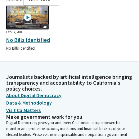
4H
Feb 17, 2016
No Bills Identified
No Bills Identified
Journalists backed by artificial intelligence bringing
transparency and accountability to California's
policy choices.
About Digital Democracy
Data & Methodology
Visit CalMatters
Make government work for you
Digital Democracy gives you and every Californian a superpower: to
monitor and probe the actions, inactions and financial backers of your
elected leaders. Preserve this indispensable and nonpartisan government