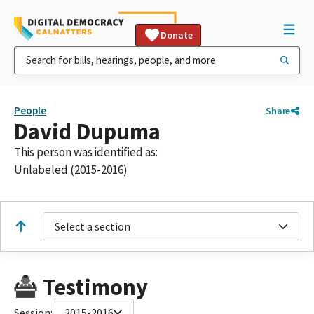
Donate
People
Share
David Dupuma
This person was identified as:
Unlabeled (2015-2016)
Select a section
Testimony
Session:
2015-2016