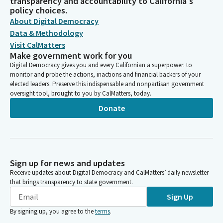
transparency and accountability to California's
policy choices.
About Digital Democracy
Data & Methodology
Visit CalMatters
Make government work for you
Digital Democracy gives you and every Californian a superpower: to
monitor and probe the actions, inactions and financial backers of your
elected leaders. Preserve this indispensable and nonpartisan government
oversight tool, brought to you by CalMatters, today.
Donate
Sign up for news and updates
Receive updates about Digital Democracy and CalMatters’ daily newsletter
that brings transparency to state government.
Sign Up
By signing up, you agree to the
terms
.