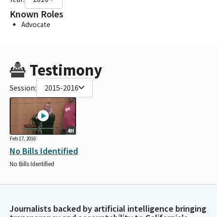
Known Roles
Advocate
Testimony
Session:
2015-2016
4H
Feb 17, 2016
No Bills Identified
No Bills Identified
Journalists backed by artificial intelligence bringing