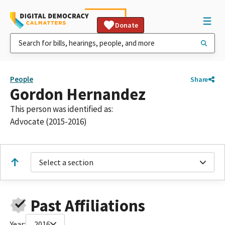
Donate
People
Share
Gordon Hernandez
This person was identified as:
Advocate (2015-2016)
Select a section
Past Affiliations
Year:
2016