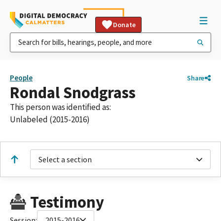
Donate
People
Share
Rondal Snodgrass
This person was identified as:
Unlabeled (2015-2016)
Select a section
Testimony
Session:
2015-2016