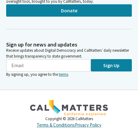
oversight tool, brought to you by CalMatters, today.
Donate
Sign up for news and updates
Receive updates about Digital Democracy and CalMatters’ daily newsletter
that brings transparency to state government.
Sign Up
By signing up, you agree to the
terms
.
Copyright ©
2026
CalMatters
Terms & Conditions
Privacy Policy