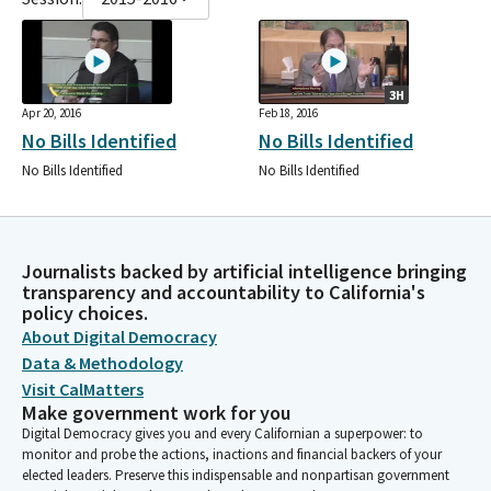
3H
Apr 20, 2016
Feb 18, 2016
No Bills Identified
No Bills Identified
No Bills Identified
No Bills Identified
Journalists backed by artificial intelligence bringing
transparency and accountability to California's
policy choices.
About Digital Democracy
Data & Methodology
Visit CalMatters
Make government work for you
Digital Democracy gives you and every Californian a superpower: to
monitor and probe the actions, inactions and financial backers of your
elected leaders. Preserve this indispensable and nonpartisan government