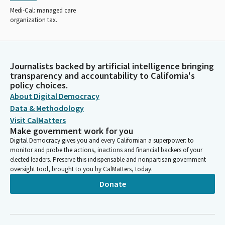
Medi-Cal: managed care
organization tax.
Journalists backed by artificial intelligence bringing
transparency and accountability to California's
policy choices.
About Digital Democracy
Data & Methodology
Visit CalMatters
Make government work for you
Digital Democracy gives you and every Californian a superpower: to
monitor and probe the actions, inactions and financial backers of your
elected leaders. Preserve this indispensable and nonpartisan government
oversight tool, brought to you by CalMatters, today.
Donate