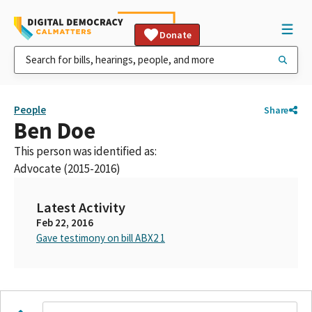
Donate
People
Share
Ben Doe
This person was identified as:
Advocate (2015-2016)
Latest Activity
Feb 22, 2016
Gave testimony on bill ABX2 1