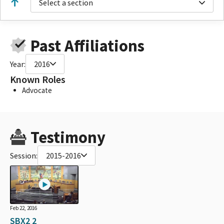
Select a section
Past Affiliations
Year:
2016
Known Roles
Advocate
Testimony
Session:
2015-2016
Feb 22, 2016
SBX2 2