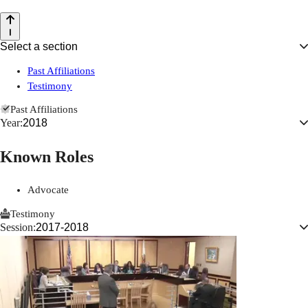
Select a section
Past Affiliations
Testimony
Past Affiliations
Year:
2018
Known Roles
Advocate
Testimony
Session:
2017-2018