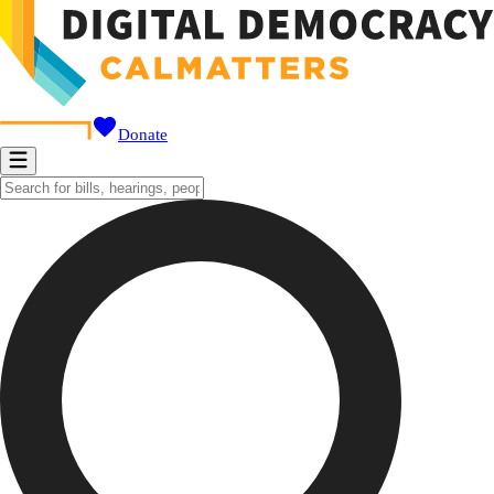
Donate