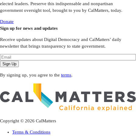
elected leaders. Preserve this indispensable and nonpartisan
government oversight tool, brought to you by CalMatters, today.
Donate
Sign up for news and updates
Receive updates about Digital Democracy and CalMatters’ daily
newsletter that brings transparency to state government.
Sign Up
By signing up, you agree to the
terms
.
Copyright ©
2026
CalMatters
Terms & Conditions