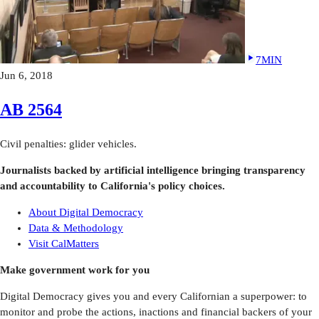
7MIN
Jun 6, 2018
AB 2564
Civil penalties: glider vehicles.
Journalists backed by artificial intelligence bringing transparency
and accountability to California's policy choices.
About Digital Democracy
Data & Methodology
Visit CalMatters
Make government work for you
Digital Democracy gives you and every Californian a superpower: to
monitor and probe the actions, inactions and financial backers of your