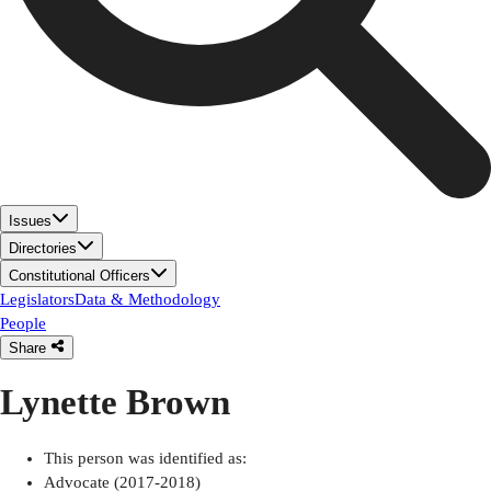
Issues
Directories
Constitutional Officers
Legislators
Data & Methodology
People
Share
Lynette Brown
This person was identified as:
Advocate (2017-2018)