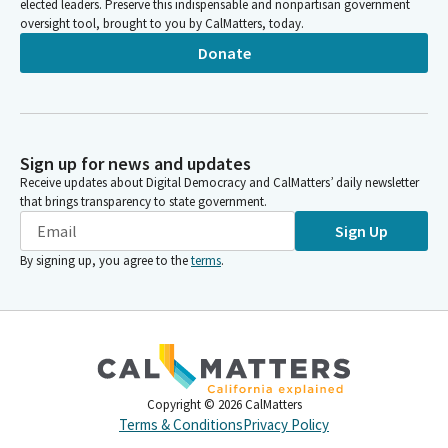
elected leaders. Preserve this indispensable and nonpartisan government
oversight tool, brought to you by CalMatters, today.
Donate
Sign up for news and updates
Receive updates about Digital Democracy and CalMatters’ daily newsletter
that brings transparency to state government.
Sign Up
By signing up, you agree to the
terms
.
Copyright ©
2026
CalMatters
Terms & Conditions
Privacy Policy