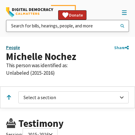
Donate
People
Share
Michelle Nochez
This person was identified as:
Unlabeled (2015-2016)
Select a section
Testimony
Session:
2015-2016