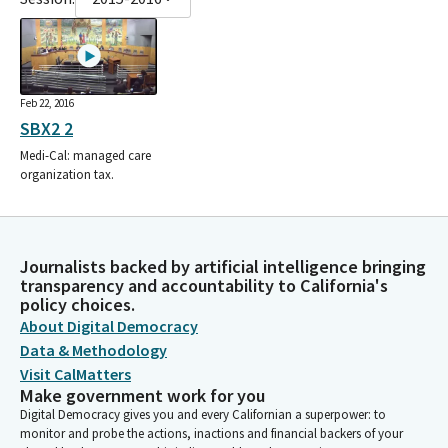
Feb 22, 2016
SBX2 2
Medi-Cal: managed care
organization tax.
Journalists backed by artificial intelligence bringing
transparency and accountability to California's
policy choices.
About Digital Democracy
Data & Methodology
Visit CalMatters
Make government work for you
Digital Democracy gives you and every Californian a superpower: to
monitor and probe the actions, inactions and financial backers of your