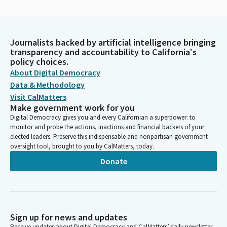
Journalists backed by artificial intelligence bringing
transparency and accountability to California's
policy choices.
About Digital Democracy
Data & Methodology
Visit CalMatters
Make government work for you
Digital Democracy gives you and every Californian a superpower: to
monitor and probe the actions, inactions and financial backers of your
elected leaders. Preserve this indispensable and nonpartisan government
oversight tool, brought to you by CalMatters, today.
Donate
Sign up for news and updates
Receive updates about Digital Democracy and CalMatters’ daily newsletter