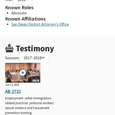
Known Roles
Advocate
Known Affiliations
San Diego District Attorney's Office
Testimony
Session:
2017-2018
6MIN
Jun 13, 2018
AB 2732
Employment: unfair immigration-
related practices: janitorial workers:
sexual violence and harassment
prevention training.