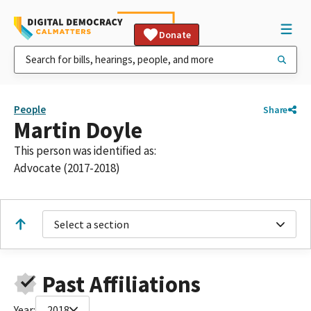
Donate
People
Share
Martin Doyle
This person was identified as:
Advocate (2017-2018)
Select a section
Past Affiliations
Year:
2018