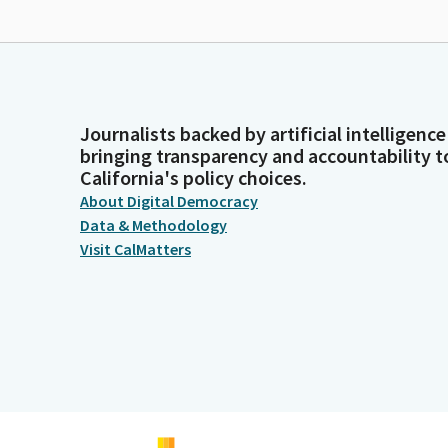
Journalists backed by artificial intelligence
bringing transparency and accountability t
California's policy choices.
About Digital Democracy
Data & Methodology
Visit CalMatters