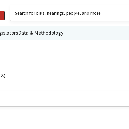
gislators
Data & Methodology
18)