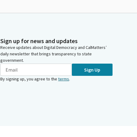
Sign up for news and updates
Receive updates about Digital Democracy and CalMatters’
daily newsletter that brings transparency to state
government.
Sign Up
By signing up, you agree to the
terms
.