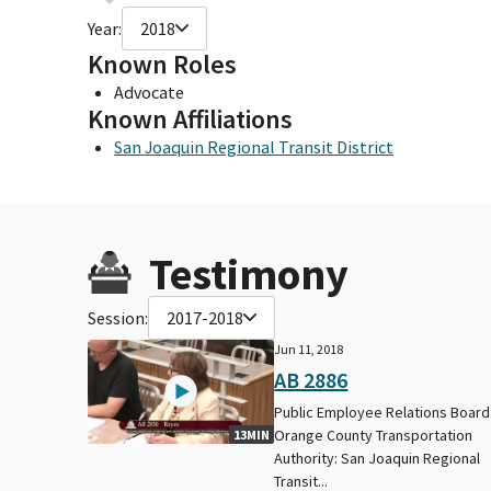
Year:
2018
Known Roles
Advocate
Known Affiliations
San Joaquin Regional Transit District
Testimony
Session:
2017-2018
Jun 11, 2018
AB 2886
Public Employee Relations Board
Orange County Transportation
13MIN
Authority: San Joaquin Regional
Transit...