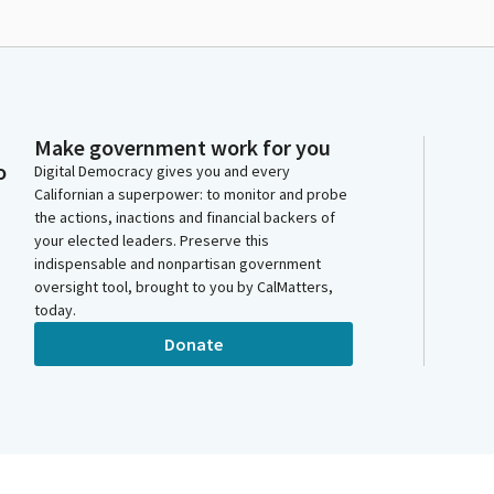
Make government work for you
o
Digital Democracy gives you and every
Californian a superpower: to monitor and probe
the actions, inactions and financial backers of
your elected leaders. Preserve this
indispensable and nonpartisan government
oversight tool, brought to you by CalMatters,
today.
Donate