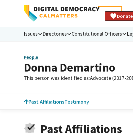
Donate
Issues
Directories
Constitutional Officers
Le
People
Donna Demartino
This person was identified as:
Advocate (2017-20
Past Affiliations
Testimony
Past Affiliations