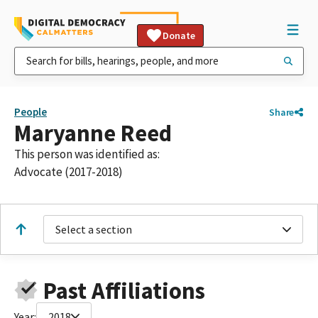
Donate
People
Share
Maryanne Reed
This person was identified as:
Advocate (2017-2018)
Select a section
Past Affiliations
Year:
2018