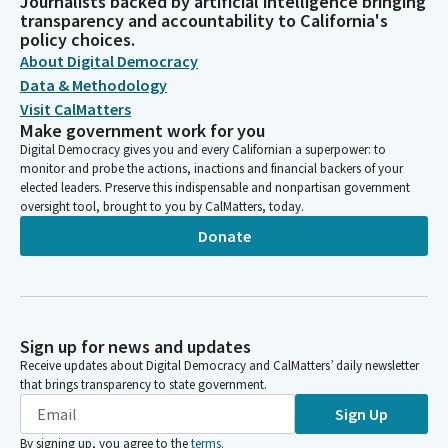
Journalists backed by artificial intelligence bringing
transparency and accountability to California's
policy choices.
About Digital Democracy
Data & Methodology
Visit CalMatters
Make government work for you
Digital Democracy gives you and every Californian a superpower: to
monitor and probe the actions, inactions and financial backers of your
elected leaders. Preserve this indispensable and nonpartisan government
oversight tool, brought to you by CalMatters, today.
Donate
Sign up for news and updates
Receive updates about Digital Democracy and CalMatters’ daily newsletter
that brings transparency to state government.
Sign Up
By signing up, you agree to the
terms
.