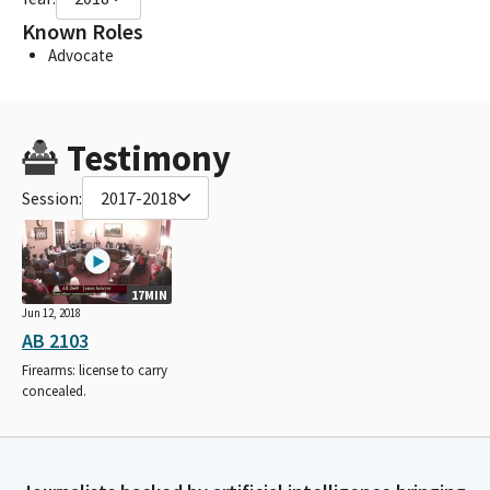
Known Roles
Advocate
Testimony
Session:
2017-2018
17MIN
Jun 12, 2018
AB 2103
Firearms: license to carry
concealed.