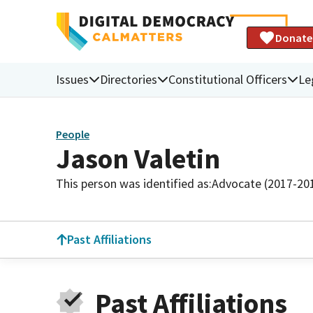
Donate
Issues
Directories
Constitutional Officers
Le
People
Jason Valetin
This person was identified as:
Advocate (2017-20
Past Affiliations
Past Affiliations