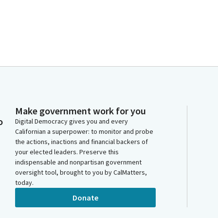
Make government work for you
o
Digital Democracy gives you and every
Californian a superpower: to monitor and probe
the actions, inactions and financial backers of
your elected leaders. Preserve this
indispensable and nonpartisan government
oversight tool, brought to you by CalMatters,
today.
Donate