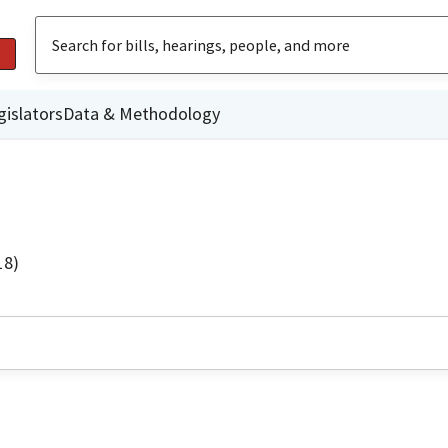
gislators
Data & Methodology
18)