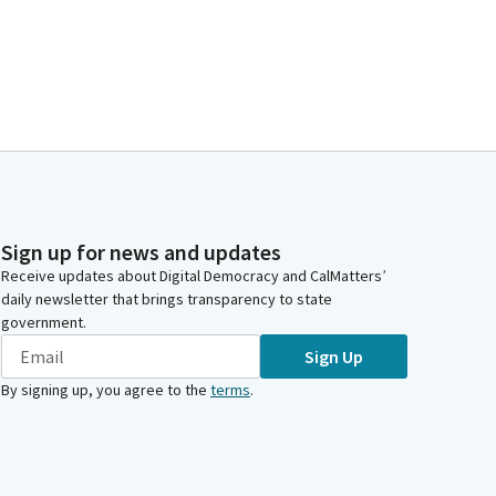
Sign up for news and updates
Receive updates about Digital Democracy and CalMatters’
daily newsletter that brings transparency to state
government.
Sign Up
By signing up, you agree to the
terms
.