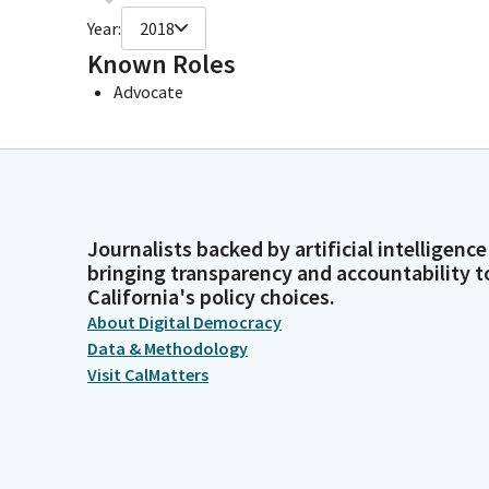
Year:
2018
Known Roles
Advocate
Journalists backed by artificial intelligence
bringing transparency and accountability t
California's policy choices.
About Digital Democracy
Data & Methodology
Visit CalMatters