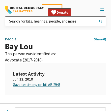
Donate
People
Share
Bay Lou
This person was identified as:
Advocate (2017-2018)
Latest Activity
Jun 12, 2018
Gave testimony on bill AB 2943