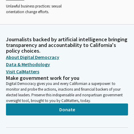
Unlawful business practices: sexual
orientation change efforts.
Journalists backed by artificial intelligence bringing
transparency and accountability to California's
policy choices.
About Digital Democracy
Data & Methodology
Visit CalMatters
Make government work for you
Digital Democracy gives you and every Californian a superpower: to
monitor and probe the actions, inactions and financial backers of your
elected leaders. Preserve this indispensable and nonpartisan government
oversight tool, brought to you by CalMatters, today.
Donate