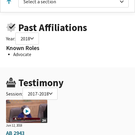
Select a section
Past Affiliations
Year:
2018
Known Roles
Advocate
Testimony
Session:
2017-2018
2H
Jun 12, 2018
AB 2943