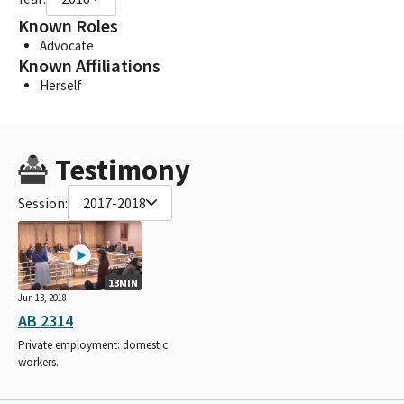
Known Roles
Advocate
Known Affiliations
Herself
Testimony
Session:
2017-2018
13MIN
Jun 13, 2018
AB 2314
Private employment: domestic
workers.