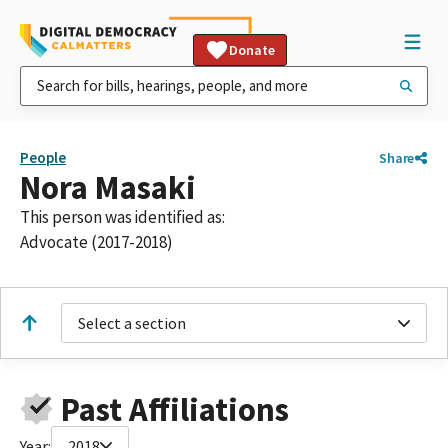
Donate
People
Share
Nora Masaki
This person was identified as:
Advocate (2017-2018)
Select a section
Past Affiliations
Year:
2018