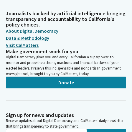
Journalists backed by artificial intelligence bringing
transparency and accountability to California's
policy choices.
About Digital Democracy
Data & Methodology
Visit CalMatters
Make government work for you
Digital Democracy gives you and every Californian a superpower: to
monitor and probe the actions, inactions and financial backers of your
elected leaders. Preserve this indispensable and nonpartisan government
oversight tool, brought to you by CalMatters, today.
Donate
Sign up for news and updates
Receive updates about Digital Democracy and CalMatters’ daily newsletter
that brings transparency to state government.