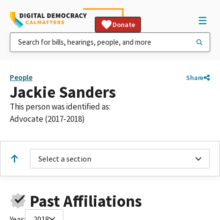
Donate
People
Share
Jackie Sanders
This person was identified as:
Advocate (2017-2018)
Select a section
Past Affiliations
Year:
2018