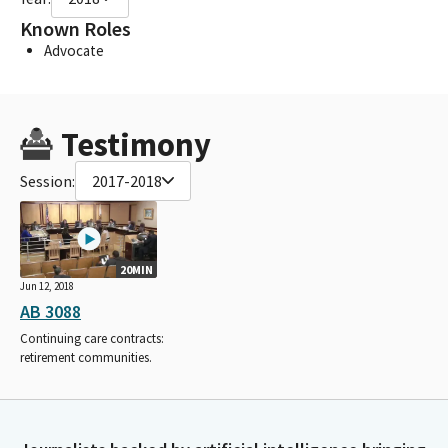
Known Roles
Advocate
Testimony
Session:
2017-2018
20MIN
Jun 12, 2018
AB 3088
Continuing care contracts:
retirement communities.