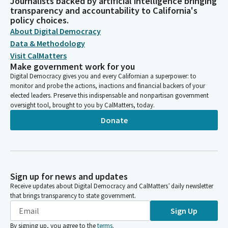
Journalists backed by artificial intelligence bringing
transparency and accountability to California's
policy choices.
About Digital Democracy
Data & Methodology
Visit CalMatters
Make government work for you
Digital Democracy gives you and every Californian a superpower: to
monitor and probe the actions, inactions and financial backers of your
elected leaders. Preserve this indispensable and nonpartisan government
oversight tool, brought to you by CalMatters, today.
Donate
Sign up for news and updates
Receive updates about Digital Democracy and CalMatters’ daily newsletter
that brings transparency to state government.
Sign Up
By signing up, you agree to the
terms
.