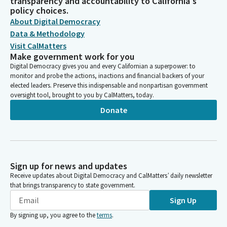
transparency and accountability to California's
policy choices.
About Digital Democracy
Data & Methodology
Visit CalMatters
Make government work for you
Digital Democracy gives you and every Californian a superpower: to
monitor and probe the actions, inactions and financial backers of your
elected leaders. Preserve this indispensable and nonpartisan government
oversight tool, brought to you by CalMatters, today.
Donate
Sign up for news and updates
Receive updates about Digital Democracy and CalMatters’ daily newsletter
that brings transparency to state government.
Sign Up
By signing up, you agree to the
terms
.