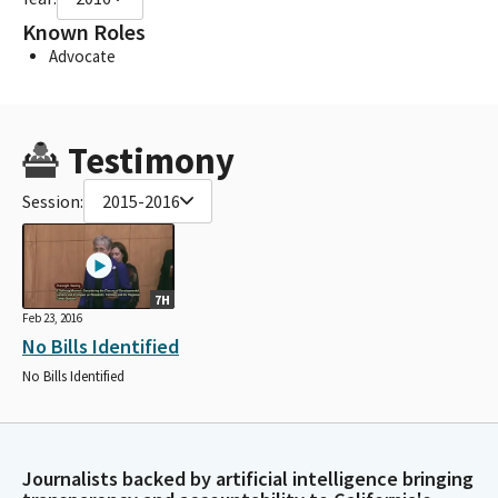
Known Roles
Advocate
Testimony
Session:
2015-2016
7H
Feb 23, 2016
No Bills Identified
No Bills Identified
Journalists backed by artificial intelligence bringing