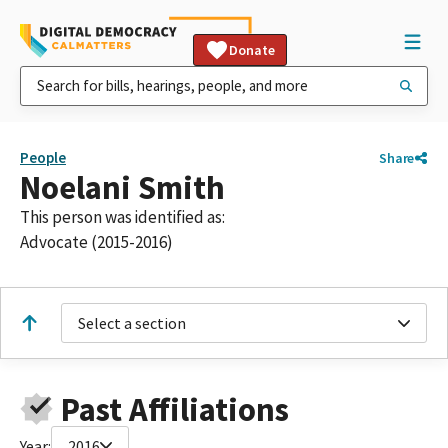
Donate
People
Share
Noelani Smith
This person was identified as:
Advocate (2015-2016)
Select a section
Past Affiliations
Year:
2016