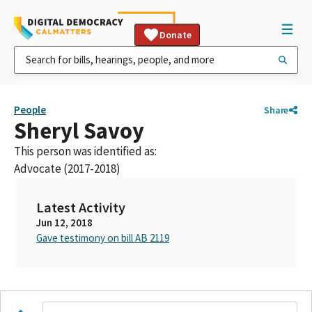
Donate
People
Share
Sheryl Savoy
This person was identified as:
Advocate (2017-2018)
Latest Activity
Jun 12, 2018
Gave testimony on bill AB 2119