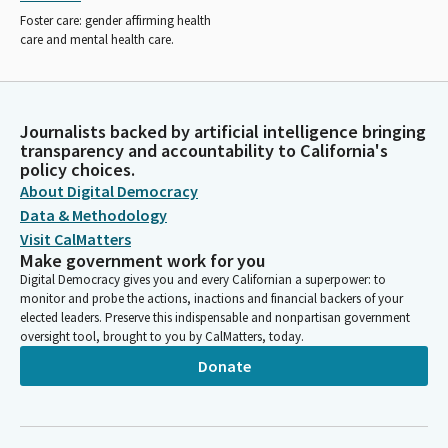
Foster care: gender affirming health
care and mental health care.
Journalists backed by artificial intelligence bringing
transparency and accountability to California's
policy choices.
About Digital Democracy
Data & Methodology
Visit CalMatters
Make government work for you
Digital Democracy gives you and every Californian a superpower: to
monitor and probe the actions, inactions and financial backers of your
elected leaders. Preserve this indispensable and nonpartisan government
oversight tool, brought to you by CalMatters, today.
Donate