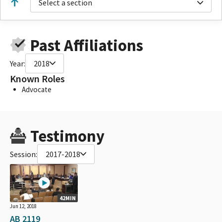
Select a section
Past Affiliations
Year:
2018
Known Roles
Advocate
Testimony
Session:
2017-2018
42MIN
Jun 12, 2018
AB 2119