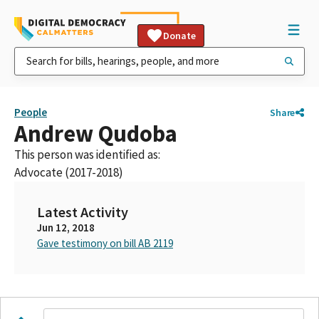
Donate
People
Share
Andrew Qudoba
This person was identified as:
Advocate (2017-2018)
Latest Activity
Jun 12, 2018
Gave testimony on bill AB 2119