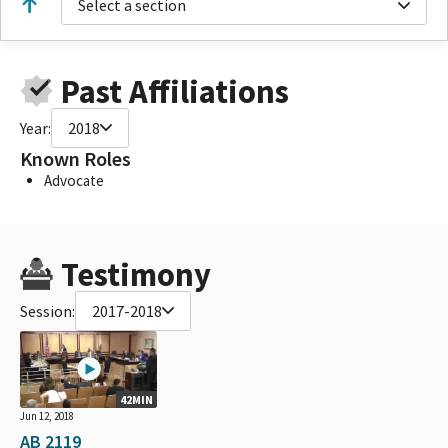
Select a section
Past Affiliations
Year:
2018
Known Roles
Advocate
Testimony
Session:
2017-2018
42MIN
Jun 12, 2018
AB 2119