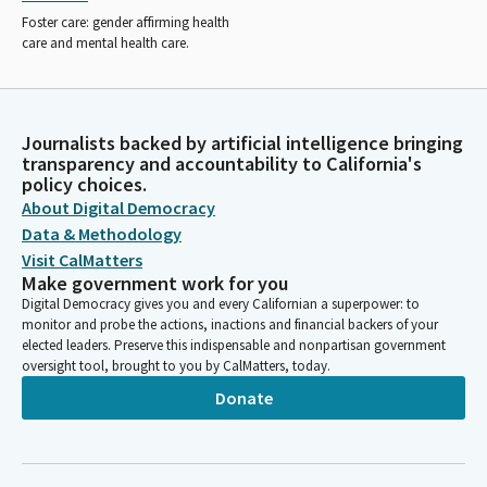
Foster care: gender affirming health
care and mental health care.
Journalists backed by artificial intelligence bringing
transparency and accountability to California's
policy choices.
About Digital Democracy
Data & Methodology
Visit CalMatters
Make government work for you
Digital Democracy gives you and every Californian a superpower: to
monitor and probe the actions, inactions and financial backers of your
elected leaders. Preserve this indispensable and nonpartisan government
oversight tool, brought to you by CalMatters, today.
Donate