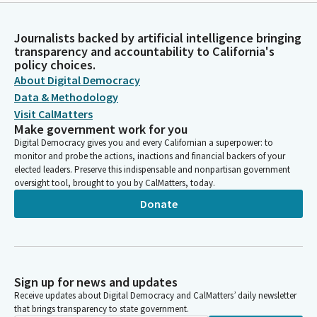
Journalists backed by artificial intelligence bringing
transparency and accountability to California's
policy choices.
About Digital Democracy
Data & Methodology
Visit CalMatters
Make government work for you
Digital Democracy gives you and every Californian a superpower: to
monitor and probe the actions, inactions and financial backers of your
elected leaders. Preserve this indispensable and nonpartisan government
oversight tool, brought to you by CalMatters, today.
Donate
Sign up for news and updates
Receive updates about Digital Democracy and CalMatters’ daily newsletter
that brings transparency to state government.