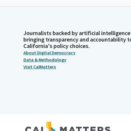
Journalists backed by artificial intelligence
bringing transparency and accountability t
California's policy choices.
About Digital Democracy
Data & Methodology
Visit CalMatters