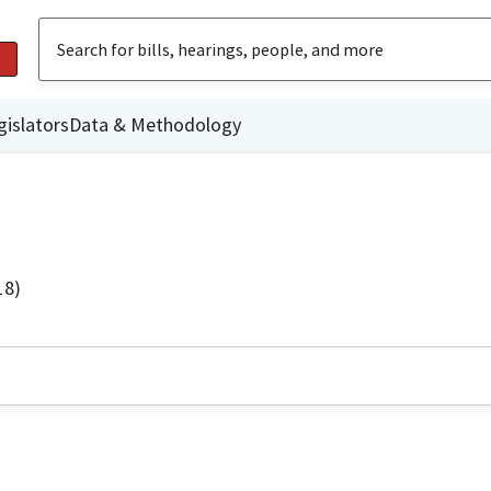
gislators
Data & Methodology
18)