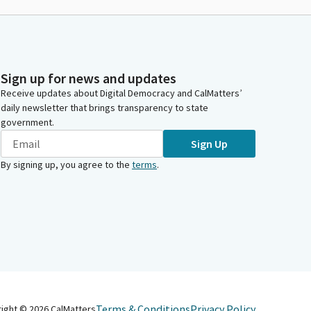
Sign up for news and updates
Receive updates about Digital Democracy and CalMatters’
daily newsletter that brings transparency to state
government.
Sign Up
By signing up, you agree to the
terms
.
Terms & Conditions
Privacy Policy
right ©
2026
CalMatters