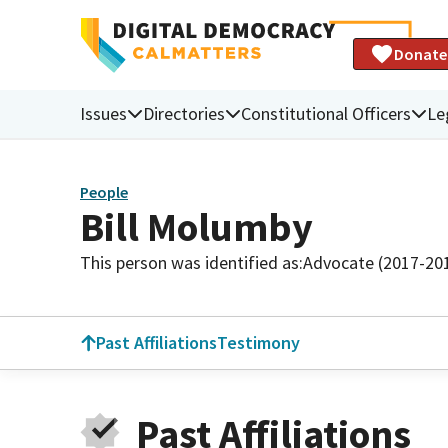
Donate
Issues
Directories
Constitutional Officers
Le
People
Bill Molumby
This person was identified as:
Advocate (2017-20
Past Affiliations
Testimony
Past Affiliations