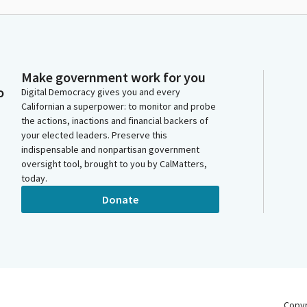
Make government work for you
o
Digital Democracy gives you and every
Californian a superpower: to monitor and probe
the actions, inactions and financial backers of
your elected leaders. Preserve this
indispensable and nonpartisan government
oversight tool, brought to you by CalMatters,
today.
Donate
Copy