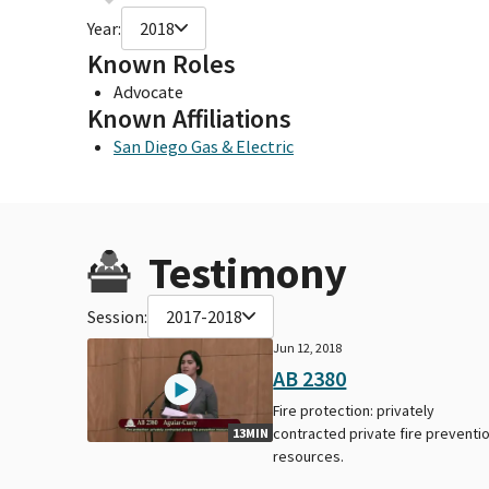
Year:
2018
Known Roles
Advocate
Known Affiliations
San Diego Gas & Electric
Testimony
Session:
2017-2018
Jun 12, 2018
AB 2380
Fire protection: privately
contracted private fire preventi
13MIN
resources.