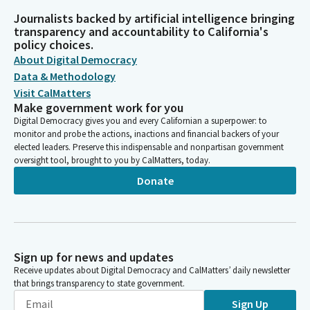
Journalists backed by artificial intelligence bringing
transparency and accountability to California's
policy choices.
About Digital Democracy
Data & Methodology
Visit CalMatters
Make government work for you
Digital Democracy gives you and every Californian a superpower: to
monitor and probe the actions, inactions and financial backers of your
elected leaders. Preserve this indispensable and nonpartisan government
oversight tool, brought to you by CalMatters, today.
Donate
Sign up for news and updates
Receive updates about Digital Democracy and CalMatters’ daily newsletter
that brings transparency to state government.
Sign Up