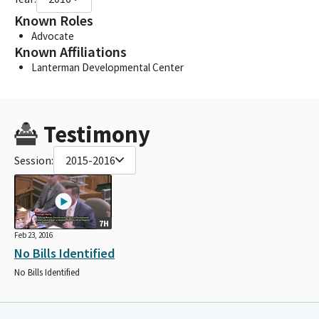
Known Roles
Advocate
Known Affiliations
Lanterman Developmental Center
Testimony
Session:
2015-2016
7H
Feb 23, 2016
No Bills Identified
No Bills Identified