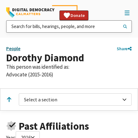
Donate
People
Share
Dorothy Diamond
This person was identified as:
Advocate (2015-2016)
Select a section
Past Affiliations
Year:
2016