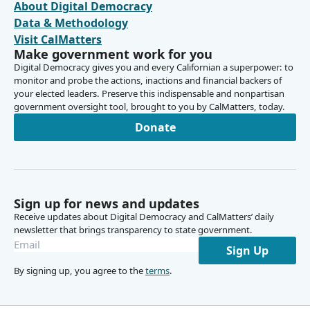
About Digital Democracy
Data & Methodology
Visit CalMatters
Make government work for you
Digital Democracy gives you and every Californian a superpower: to
monitor and probe the actions, inactions and financial backers of
your elected leaders. Preserve this indispensable and nonpartisan
government oversight tool, brought to you by CalMatters, today.
Donate
Sign up for news and updates
Receive updates about Digital Democracy and CalMatters’ daily
newsletter that brings transparency to state government.
Sign Up
By signing up, you agree to the
terms
.