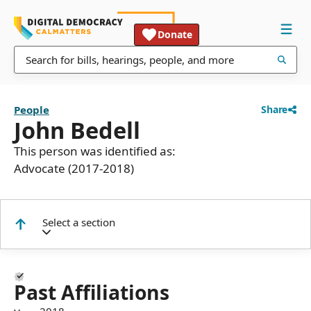
Donate
People
Share
John Bedell
This person was identified as:
Advocate (2017-2018)
Select a section
Past Affiliations