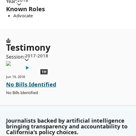
2018
Year:
Known Roles
Advocate
Testimony
2017-2018
Session:
1H
Jun 19, 2018
No Bills Identified
No Bills Identified
Journalists backed by artificial intelligence
bringing transparency and accountability to
California's policy choices.