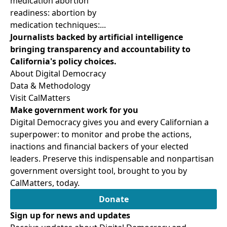
medication abortion
readiness: abortion by
medication techniques:...
Journalists backed by artificial intelligence
bringing transparency and accountability to
California's policy choices.
About Digital Democracy
Data & Methodology
Visit CalMatters
Make government work for you
Digital Democracy gives you and every Californian a
superpower: to monitor and probe the actions,
inactions and financial backers of your elected
leaders. Preserve this indispensable and nonpartisan
government oversight tool, brought to you by
CalMatters, today.
Donate
Sign up for news and updates