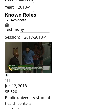
Year:
2018
Known Roles
Advocate
Testimony
Session:
2017-2018
1H
Jun 12, 2018
SB 320
Public university student
health centers: