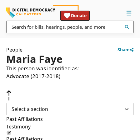
Donate
People
Share
Maria Faye
This person was identified as:
Advocate (2017-2018)
Select a section
Past Affiliations
Testimony
Past Affiliations