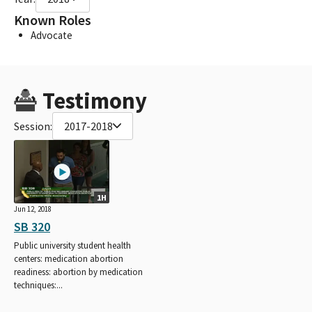
Known Roles
Advocate
Testimony
Session:
2017-2018
1H
Jun 12, 2018
SB 320
Public university student health
centers: medication abortion
readiness: abortion by medication
techniques:...