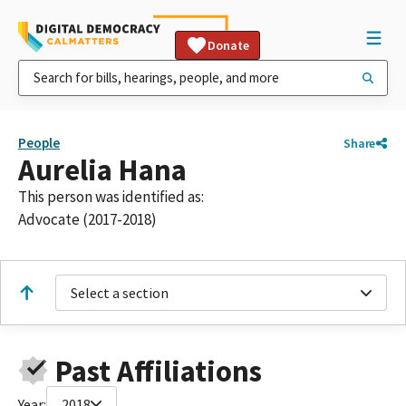
Donate
People
Share
Aurelia Hana
This person was identified as:
Advocate (2017-2018)
Select a section
Past Affiliations
Year:
2018