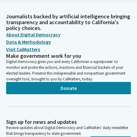
Journalists backed by artificial intelligence bringing
transparency and accountability to California's
policy choices.
About Digital Democracy
Data & Methodology
Visit CalMatters
Make government work for you
Digital Democracy gives you and every Californian a superpower: to
monitor and probe the actions, inactions and financial backers of your
elected leaders. Preserve this indispensable and nonpartisan government
oversight tool, brought to you by CalMatters, today.
Donate
Sign up for news and updates
Receive updates about Digital Democracy and CalMatters’ daily newsletter
that brings transparency to state government.