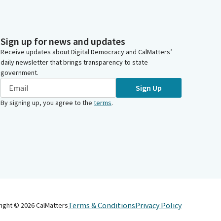
Sign up for news and updates
Receive updates about Digital Democracy and CalMatters’
daily newsletter that brings transparency to state
government.
Sign Up
By signing up, you agree to the
terms
.
Terms & Conditions
Privacy Policy
right ©
2026
CalMatters