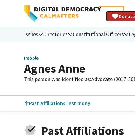
Donate
Issues
Directories
Constitutional Officers
Le
People
Agnes Anne
This person was identified as:
Advocate (2017-20
Past Affiliations
Testimony
Past Affiliations