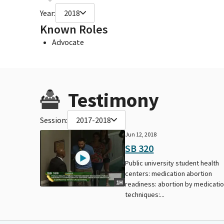
Year:
2018
Known Roles
Advocate
Testimony
Session:
2017-2018
Jun 12, 2018
SB 320
Public university student health
centers: medication abortion
1H
readiness: abortion by medicati
techniques:...