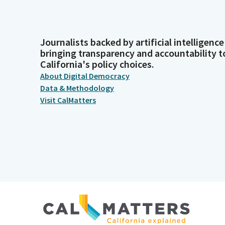
Journalists backed by artificial intelligence
bringing transparency and accountability t
California's policy choices.
About Digital Democracy
Data & Methodology
Visit CalMatters