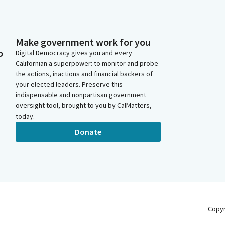
Make government work for you
o
Digital Democracy gives you and every
Californian a superpower: to monitor and probe
the actions, inactions and financial backers of
your elected leaders. Preserve this
indispensable and nonpartisan government
oversight tool, brought to you by CalMatters,
today.
Donate
Copy