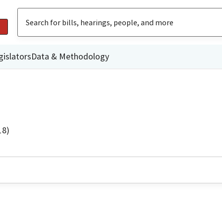
gislators
Data & Methodology
18)