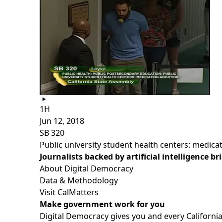
1H
Jun 12, 2018
SB 320
Public university student health centers: medica
Journalists backed by artificial intelligence b
About Digital Democracy
Data & Methodology
Visit CalMatters
Make government work for you
Digital Democracy gives you and every California