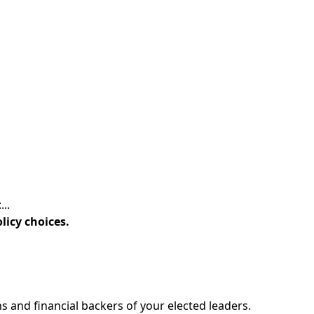
..
licy choices.
 and financial backers of your elected leaders.