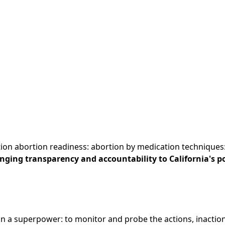
tion abortion readiness: abortion by medication techniques:.
ringing transparency and accountability to California's po
n a superpower: to monitor and probe the actions, inactions