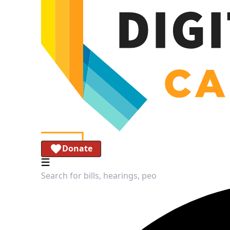
Donate