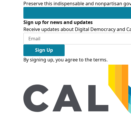
Preserve this indispensable and nonpartisan gov
Sign up for news and updates
Receive updates about Digital Democracy and Cal
Sign Up
By signing up, you agree to the
terms
.