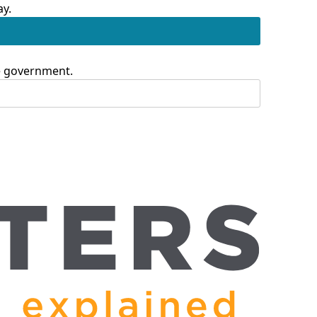
ay.
te government.