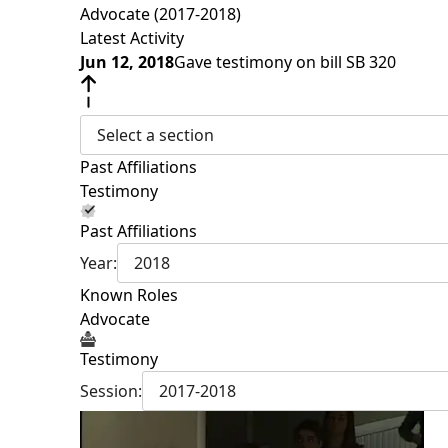
Advocate (2017-2018)
Latest Activity
Jun 12, 2018
Gave testimony on bill SB 320
Select a section
Past Affiliations
Testimony
Past Affiliations
Year:
2018
Known Roles
Advocate
Testimony
Session:
2017-2018