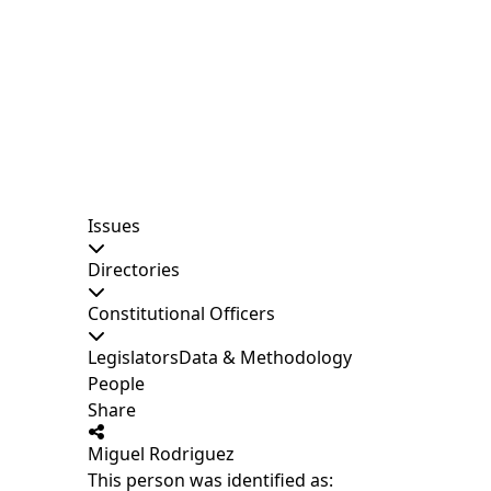
Issues
Directories
Constitutional Officers
Legislators
Data & Methodology
People
Share
Miguel Rodriguez
This person was identified as: