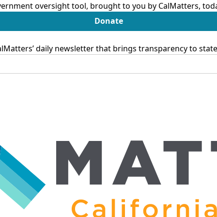
ernment oversight tool, brought to you by CalMatters, tod
Donate
Matters’ daily newsletter that brings transparency to sta