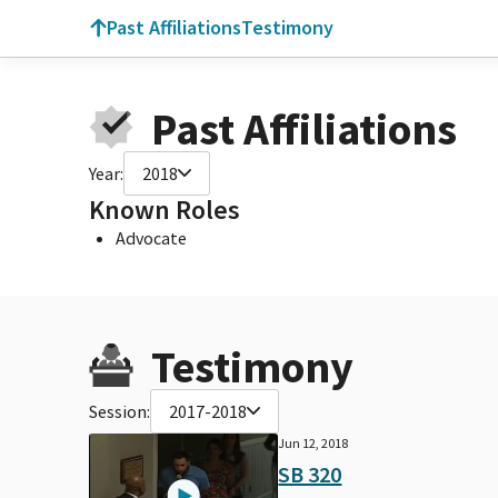
Past Affiliations
Testimony
Past Affiliations
Year:
2018
Known Roles
Advocate
Testimony
Session:
2017-2018
Jun 12, 2018
SB 320