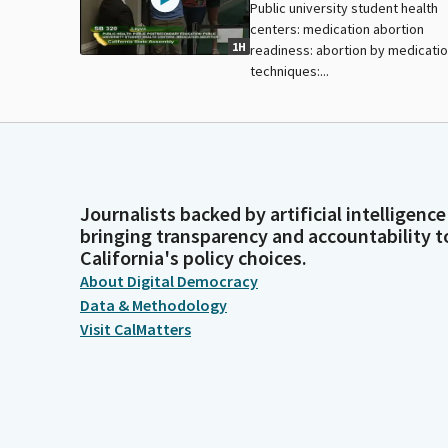
Public university student health
centers: medication abortion
1H
readiness: abortion by medicati
techniques:...
Journalists backed by artificial intelligence
bringing transparency and accountability t
California's policy choices.
About Digital Democracy
Data & Methodology
Visit CalMatters