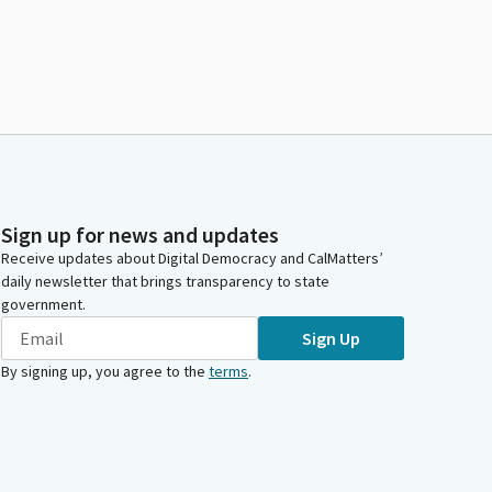
Sign up for news and updates
Receive updates about Digital Democracy and CalMatters’
daily newsletter that brings transparency to state
government.
Sign Up
By signing up, you agree to the
terms
.