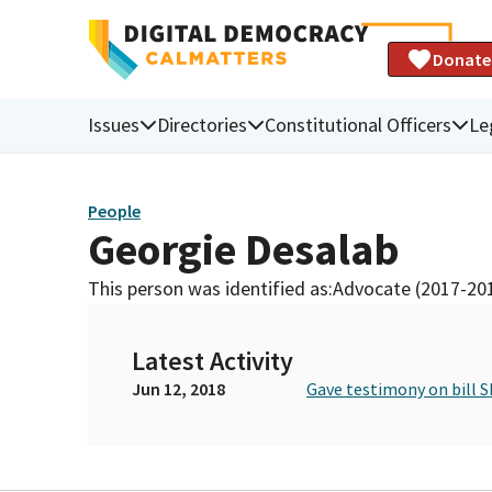
Donate
Issues
Directories
Constitutional Officers
Le
People
Georgie Desalab
This person was identified as:
Advocate (2017-20
Latest Activity
Jun 12, 2018
Gave testimony on bill S