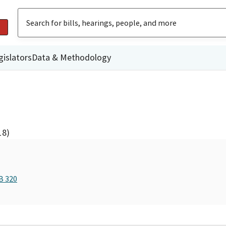
gislators
Data & Methodology
18)
B 320