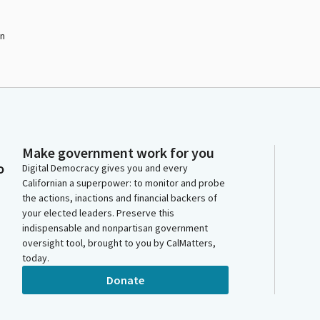
on
Make government work for you
o
Digital Democracy gives you and every
Californian a superpower: to monitor and probe
the actions, inactions and financial backers of
your elected leaders. Preserve this
indispensable and nonpartisan government
oversight tool, brought to you by CalMatters,
today.
Donate