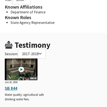
Known Affiliations
Department of Finance
Known Roles
State Agency Representative
Testimony
Session:
2017-2018
8MIN
Jun 18, 2018
SB 844
Water quality: agricultural safe
drinking water fees.