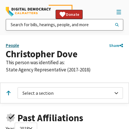
Donate
People
Share
Christopher Dove
This person was identified as:
State Agency Representative (2017-2018)
Select a section
Past Affiliations
Year:
2018