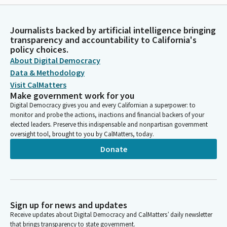
Journalists backed by artificial intelligence bringing
transparency and accountability to California's
policy choices.
About Digital Democracy
Data & Methodology
Visit CalMatters
Make government work for you
Digital Democracy gives you and every Californian a superpower: to
monitor and probe the actions, inactions and financial backers of your
elected leaders. Preserve this indispensable and nonpartisan government
oversight tool, brought to you by CalMatters, today.
Donate
Sign up for news and updates
Receive updates about Digital Democracy and CalMatters’ daily newsletter
that brings transparency to state government.