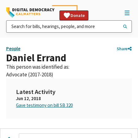
Donate
People
Share
Daniel Errand
This person was identified as:
Advocate (2017-2018)
Latest Activity
Jun 12, 2018
Gave testimony on bill SB 320