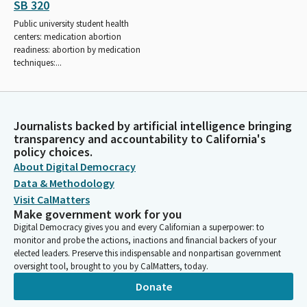
SB 320
Public university student health
centers: medication abortion
readiness: abortion by medication
techniques:...
Journalists backed by artificial intelligence bringing
transparency and accountability to California's
policy choices.
About Digital Democracy
Data & Methodology
Visit CalMatters
Make government work for you
Digital Democracy gives you and every Californian a superpower: to
monitor and probe the actions, inactions and financial backers of your
elected leaders. Preserve this indispensable and nonpartisan government
oversight tool, brought to you by CalMatters, today.
Donate