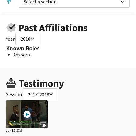
Select a section
Past Affiliations
Year:
2018
Known Roles
Advocate
Testimony
Session:
2017-2018
1H
Jun 12, 2018