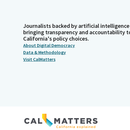
Journalists backed by artificial intelligence
bringing transparency and accountability t
California's policy choices.
About Digital Democracy
Data & Methodology
Visit CalMatters