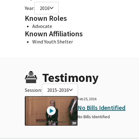
Year:
2016
Known Roles
Advocate
Known Affiliations
Wind Youth Shelter
Testimony
Session:
2015-2016
Feb 25, 2016
No Bills Identified
No Bills Identified
3H