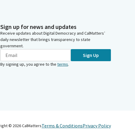
Sign up for news and updates
Receive updates about Digital Democracy and CalMatters’
daily newsletter that brings transparency to state
government.
Sign Up
By signing up, you agree to the
terms
.
Terms & Conditions
Privacy Policy
right ©
2026
CalMatters