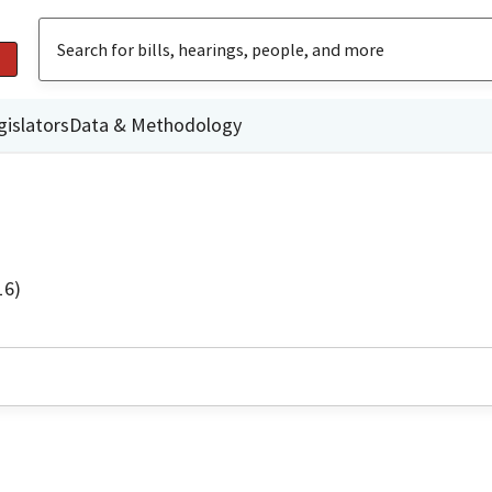
gislators
Data & Methodology
16)