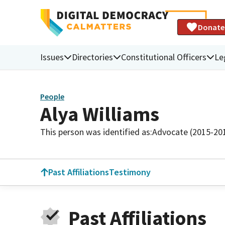
Donate
Issues
Directories
Constitutional Officers
Le
People
Alya Williams
This person was identified as:
Advocate (2015-20
Past Affiliations
Testimony
Past Affiliations