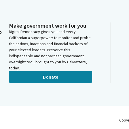
Make government work for you
o
Digital Democracy gives you and every
Californian a superpower: to monitor and probe
the actions, inactions and financial backers of
your elected leaders. Preserve this
indispensable and nonpartisan government
oversight tool, brought to you by CalMatters,
today.
Donate
Copy