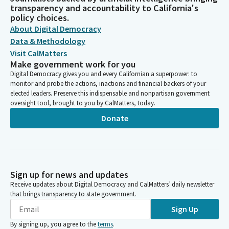
transparency and accountability to California's
policy choices.
About Digital Democracy
Data & Methodology
Visit CalMatters
Make government work for you
Digital Democracy gives you and every Californian a superpower: to
monitor and probe the actions, inactions and financial backers of your
elected leaders. Preserve this indispensable and nonpartisan government
oversight tool, brought to you by CalMatters, today.
Donate
Sign up for news and updates
Receive updates about Digital Democracy and CalMatters’ daily newsletter
that brings transparency to state government.
Sign Up
By signing up, you agree to the
terms
.