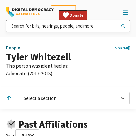
Donate
People
Share
Tyler Whitezell
This person was identified as:
Advocate (2017-2018)
Select a section
Past Affiliations
Year:
2018