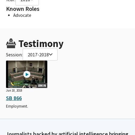
Known Roles
Advocate
Testimony
Session:
2017-2018
8MIN
Jun 18, 2018
SB 866
Employment.
Journalists backed by artificial intelligence bringing