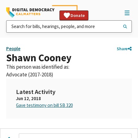
Donate
People
Share
Shawn Cooney
This person was identified as:
Advocate (2017-2018)
Latest Activity
Jun 12, 2018
Gave testimony on bill SB 320