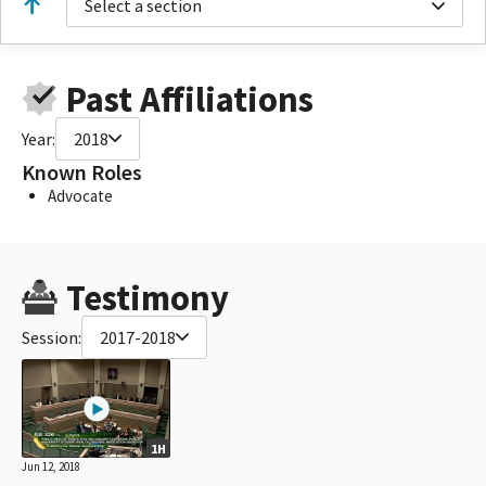
Select a section
Past Affiliations
Year:
2018
Known Roles
Advocate
Testimony
Session:
2017-2018
1H
Jun 12, 2018