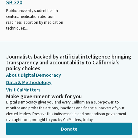
SB 320
Public university student health
centers: medication abortion
readiness: abortion by medication
techniques:...
Journalists backed by artificial intelligence bringing
transparency and accountability to California's
policy choices.
About Digital Democracy
Data & Methodology
Visit CalMatters
Make government work for you
Digital Democracy gives you and every Californian a superpower: to
monitor and probe the actions, inactions and financial backers of your
elected leaders. Preserve this indispensable and nonpartisan government
oversight tool, brought to you by CalMatters, today.
Donate