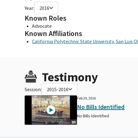
Year:
2016
Known Roles
Advocate
Known Affiliations
California Polytechnic State University, San Luis 
Testimony
Session:
2015-2016
Feb 29, 2016
No Bills Identified
No Bills Identified
3H