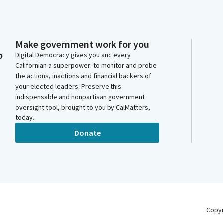
Make government work for you
o
Digital Democracy gives you and every
Californian a superpower: to monitor and probe
the actions, inactions and financial backers of
your elected leaders. Preserve this
indispensable and nonpartisan government
oversight tool, brought to you by CalMatters,
today.
Donate
Copy