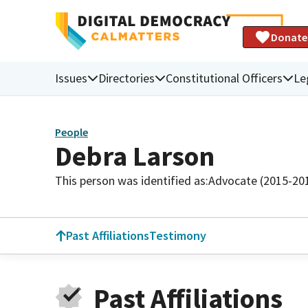
Donate
Issues
Directories
Constitutional Officers
Le
People
Debra Larson
This person was identified as:
Advocate (2015-20
Past Affiliations
Testimony
Past Affiliations