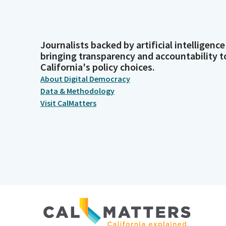
Journalists backed by artificial intelligence
bringing transparency and accountability t
California's policy choices.
About Digital Democracy
Data & Methodology
Visit CalMatters