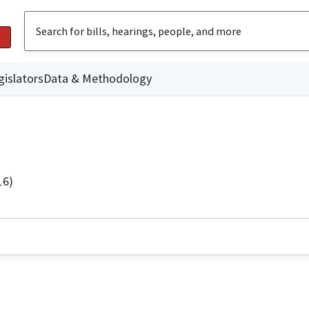
gislators
Data & Methodology
16)