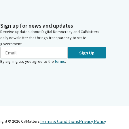
Sign up for news and updates
Receive updates about Digital Democracy and CalMatters’
daily newsletter that brings transparency to state
government.
Sign Up
By signing up, you agree to the
terms
.
Terms & Conditions
Privacy Policy
right ©
2026
CalMatters