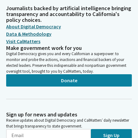
Journalists backed by artificial intelligence bringing
transparency and accountability to California's
policy choices.
About Digital Democracy
Data & Methodology
Visit CalMatters
Make government work for you
Digital Democracy gives you and every Californian a superpower: to
monitor and probe the actions, inactions and financial backers of your
elected leaders. Preserve this indispensable and nonpartisan government
oversight tool, brought to you by CalMatters, today.
Donate
Sign up for news and updates
Receive updates about Digital Democracy and CalMatters’ daily newsletter
that brings transparency to state government.
Sign Up