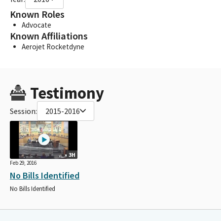
Known Roles
Advocate
Known Affiliations
Aerojet Rocketdyne
Testimony
Session:
2015-2016
3H
Feb 29, 2016
No Bills Identified
No Bills Identified