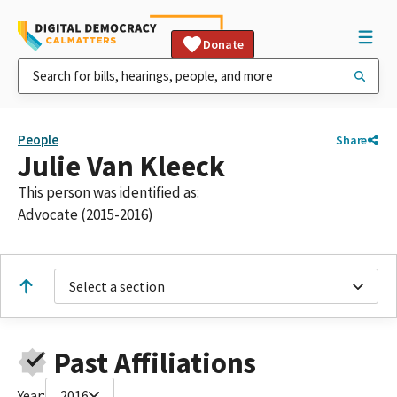
Donate
People
Share
Julie Van Kleeck
This person was identified as:
Advocate (2015-2016)
Select a section
Past Affiliations
Year:
2016