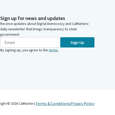
Sign up for news and updates
Receive updates about Digital Democracy and CalMatters’
daily newsletter that brings transparency to state
government.
Sign Up
By signing up, you agree to the
terms
.
Terms & Conditions
Privacy Policy
right ©
2026
CalMatters