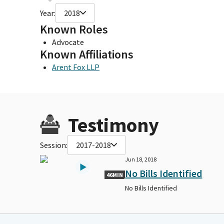
Year:
2018
Known Roles
Advocate
Known Affiliations
Arent Fox LLP
Testimony
Session:
2017-2018
Jun 18, 2018
No Bills Identified
46MIN
No Bills Identified