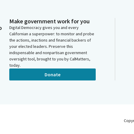
Make government work for you
o
Digital Democracy gives you and every
Californian a superpower: to monitor and probe
the actions, inactions and financial backers of
your elected leaders. Preserve this
indispensable and nonpartisan government
oversight tool, brought to you by CalMatters,
today.
Donate
Copy