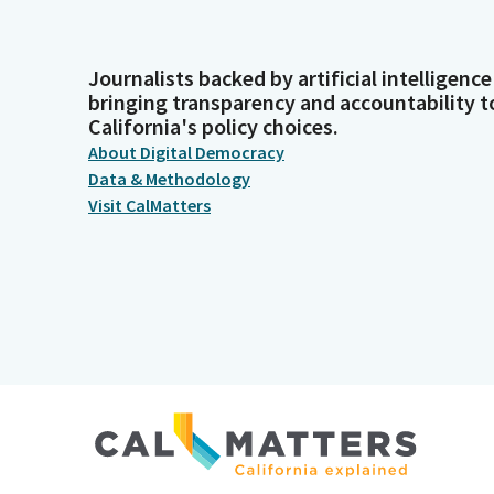
Journalists backed by artificial intelligence
bringing transparency and accountability t
California's policy choices.
About Digital Democracy
Data & Methodology
Visit CalMatters