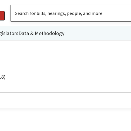
gislators
Data & Methodology
18)