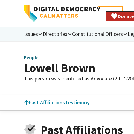
Donate
Issues
Directories
Constitutional Officers
Le
People
Lowell Brown
This person was identified as:
Advocate (2017-20
Past Affiliations
Testimony
Past Affiliations