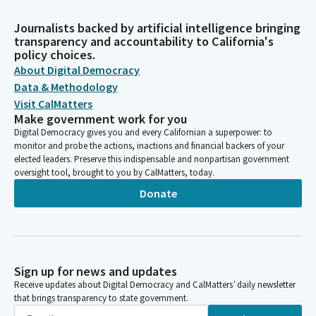
Journalists backed by artificial intelligence bringing
transparency and accountability to California's
policy choices.
About Digital Democracy
Data & Methodology
Visit CalMatters
Make government work for you
Digital Democracy gives you and every Californian a superpower: to
monitor and probe the actions, inactions and financial backers of your
elected leaders. Preserve this indispensable and nonpartisan government
oversight tool, brought to you by CalMatters, today.
Donate
Sign up for news and updates
Receive updates about Digital Democracy and CalMatters’ daily newsletter
that brings transparency to state government.