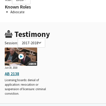
Known Roles
Advocate
Testimony
Session:
2017-2018
16MIN
Jun 18, 2018
AB 2138
Licensing boards: denial of
application: revocation or
suspension of licensure: criminal
conviction.