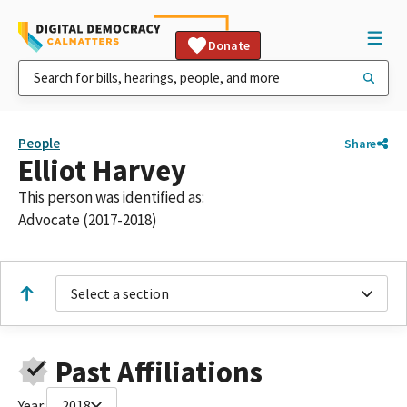
Donate
People
Share
Elliot Harvey
This person was identified as:
Advocate (2017-2018)
Select a section
Past Affiliations
Year:
2018