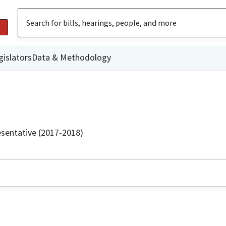
gislators
Data & Methodology
sentative (2017-2018)