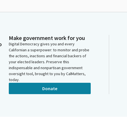
Make government work for you
o
Digital Democracy gives you and every
Californian a superpower: to monitor and probe
the actions, inactions and financial backers of
your elected leaders. Preserve this
indispensable and nonpartisan government
oversight tool, brought to you by CalMatters,
today.
Donate