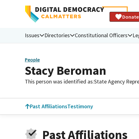
Donate
Issues
Directories
Constitutional Officers
Le
People
Stacy Beroman
This person was identified as:
State Agency Repre
Past Affiliations
Testimony
Past Affiliations