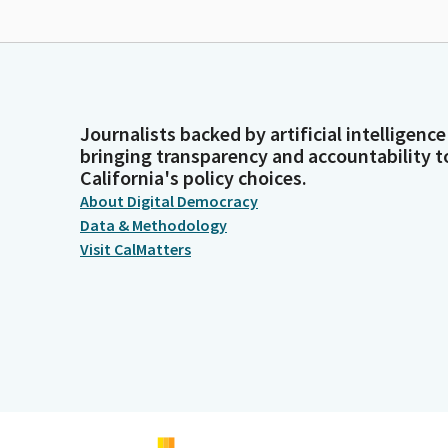
Journalists backed by artificial intelligence
bringing transparency and accountability t
California's policy choices.
About Digital Democracy
Data & Methodology
Visit CalMatters