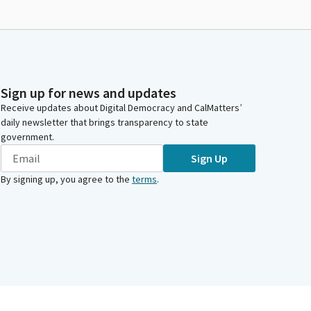
Sign up for news and updates
Receive updates about Digital Democracy and CalMatters’
daily newsletter that brings transparency to state
government.
Sign Up
By signing up, you agree to the
terms
.