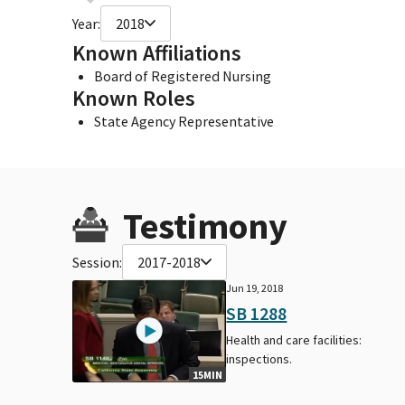
Year:
2018
Known Affiliations
Board of Registered Nursing
Known Roles
State Agency Representative
Testimony
Session:
2017-2018
Jun 19, 2018
SB 1288
Health and care facilities:
inspections.
15MIN