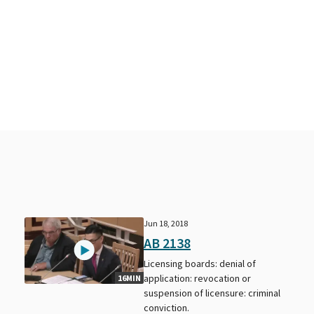
Jun 18, 2018
AB 2138
Licensing boards: denial of
application: revocation or
16MIN
suspension of licensure: criminal
conviction.