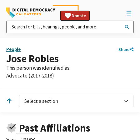
Donate
People
Share
Jose Robles
This person was identified as:
Advocate (2017-2018)
Select a section
Past Affiliations
Year:
2018