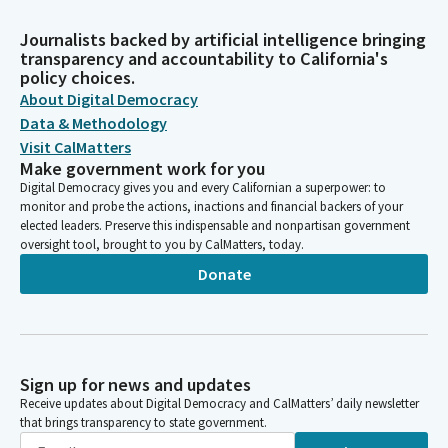
Journalists backed by artificial intelligence bringing
transparency and accountability to California's
policy choices.
About Digital Democracy
Data & Methodology
Visit CalMatters
Make government work for you
Digital Democracy gives you and every Californian a superpower: to
monitor and probe the actions, inactions and financial backers of your
elected leaders. Preserve this indispensable and nonpartisan government
oversight tool, brought to you by CalMatters, today.
Donate
Sign up for news and updates
Receive updates about Digital Democracy and CalMatters’ daily newsletter
that brings transparency to state government.