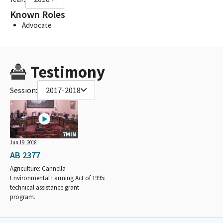
Known Roles
Advocate
Testimony
Session:
2017-2018
7MIN
Jun 19, 2018
AB 2377
Agriculture: Cannella
Environmental Farming Act of 1995:
technical assistance grant
program.