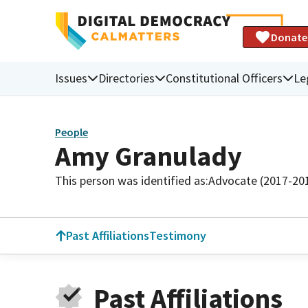
Donate
Issues
Directories
Constitutional Officers
Le
People
Amy Granulady
This person was identified as:
Advocate (2017-20
Past Affiliations
Testimony
Past Affiliations