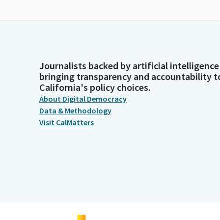
Journalists backed by artificial intelligence
bringing transparency and accountability t
California's policy choices.
About Digital Democracy
Data & Methodology
Visit CalMatters