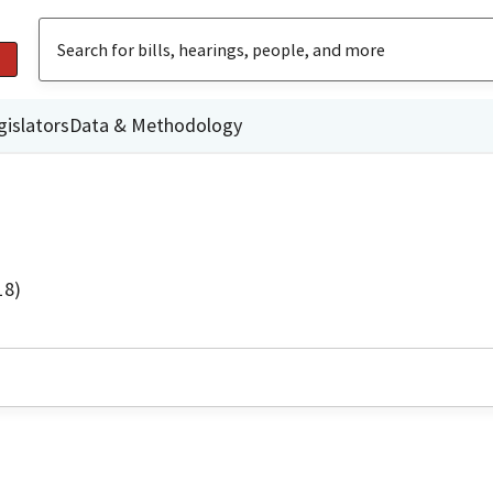
gislators
Data & Methodology
18)