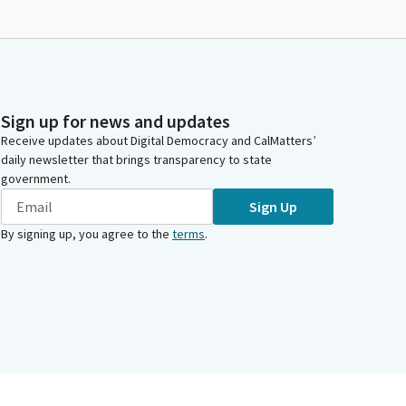
Sign up for news and updates
Receive updates about Digital Democracy and CalMatters’
daily newsletter that brings transparency to state
government.
Sign Up
By signing up, you agree to the
terms
.