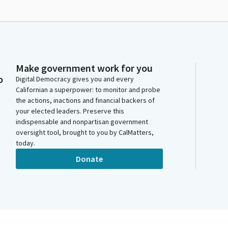
Make government work for you
o
Digital Democracy gives you and every
Californian a superpower: to monitor and probe
the actions, inactions and financial backers of
your elected leaders. Preserve this
indispensable and nonpartisan government
oversight tool, brought to you by CalMatters,
today.
Donate