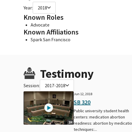
Year:
2018
Known Roles
Advocate
Known Affiliations
Spark San Francisco
Testimony
Session:
2017-2018
Jun 12, 2018
SB 320
Public university student health
centers: medication abortion
1H
readiness: abortion by medicati
techniques:...