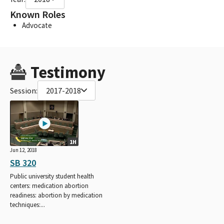
Known Roles
Advocate
Testimony
Session:
2017-2018
1H
Jun 12, 2018
SB 320
Public university student health
centers: medication abortion
readiness: abortion by medication
techniques:...