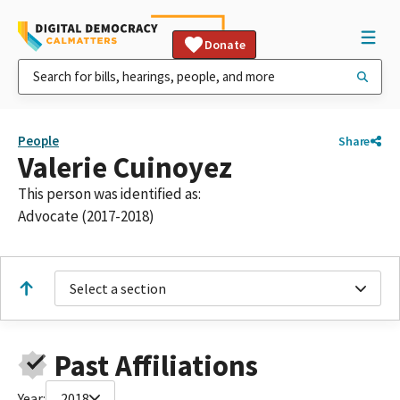
Donate
People
Share
Valerie Cuinoyez
This person was identified as:
Advocate (2017-2018)
Select a section
Past Affiliations
Year:
2018