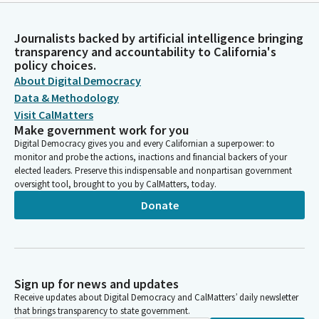
Journalists backed by artificial intelligence bringing
transparency and accountability to California's
policy choices.
About Digital Democracy
Data & Methodology
Visit CalMatters
Make government work for you
Digital Democracy gives you and every Californian a superpower: to
monitor and probe the actions, inactions and financial backers of your
elected leaders. Preserve this indispensable and nonpartisan government
oversight tool, brought to you by CalMatters, today.
Donate
Sign up for news and updates
Receive updates about Digital Democracy and CalMatters’ daily newsletter
that brings transparency to state government.