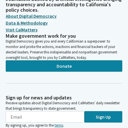
transparency and accountability to California's
policy choices.
About Digital Democracy
Data & Methodology
Visit CalMatters
Make government work for you
Digital Democracy gives you and every Californian a superpower: to
monitor and probe the actions, inactions and financial backers of your
elected leaders. Preserve this indispensable and nonpartisan government
oversight tool, brought to you by CalMatters, today.
Donate
Sign up for news and updates
Receive updates about Digital Democracy and CalMatters’ daily newsletter
that brings transparency to state government.
Sign Up
By signing up, you agree to the
terms
.