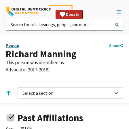
Donate
People
Share
Richard Manning
This person was identified as:
Advocate (2017-2018)
Select a section
Past Affiliations
Year:
2018