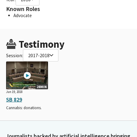
Known Roles
Advocate
Testimony
Session:
2017-2018
28MIN
Jun 19, 2018
SB 829
Cannabis: donations.
Journalists backed by artificial intelligence bringing