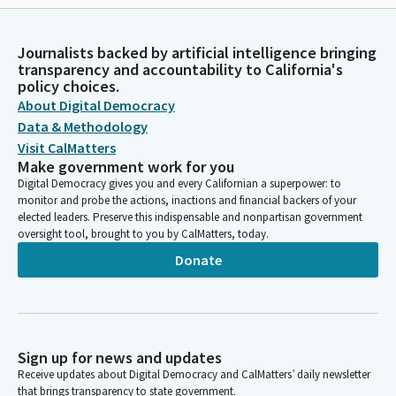
Journalists backed by artificial intelligence bringing
transparency and accountability to California's
policy choices.
About Digital Democracy
Data & Methodology
Visit CalMatters
Make government work for you
Digital Democracy gives you and every Californian a superpower: to
monitor and probe the actions, inactions and financial backers of your
elected leaders. Preserve this indispensable and nonpartisan government
oversight tool, brought to you by CalMatters, today.
Donate
Sign up for news and updates
Receive updates about Digital Democracy and CalMatters’ daily newsletter
that brings transparency to state government.