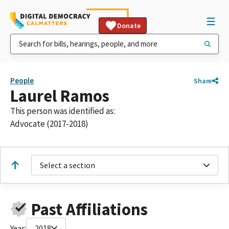
Donate
People
Share
Laurel Ramos
This person was identified as:
Advocate (2017-2018)
Select a section
Past Affiliations
Year:
2018