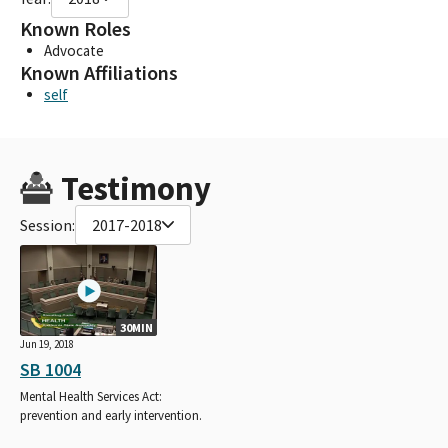
Known Roles
Advocate
Known Affiliations
self
Testimony
Session:
2017-2018
30MIN
Jun 19, 2018
SB 1004
Mental Health Services Act:
prevention and early intervention.