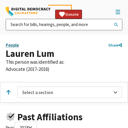
Donate
People
Share
Lauren Lum
This person was identified as:
Advocate (2017-2018)
Select a section
Past Affiliations
Year:
2018