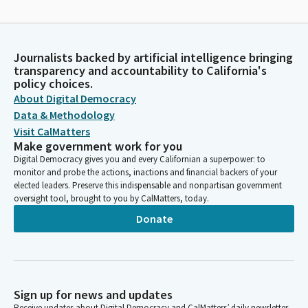
Journalists backed by artificial intelligence bringing
transparency and accountability to California's
policy choices.
About Digital Democracy
Data & Methodology
Visit CalMatters
Make government work for you
Digital Democracy gives you and every Californian a superpower: to
monitor and probe the actions, inactions and financial backers of your
elected leaders. Preserve this indispensable and nonpartisan government
oversight tool, brought to you by CalMatters, today.
Donate
Sign up for news and updates
Receive updates about Digital Democracy and CalMatters’ daily newsletter