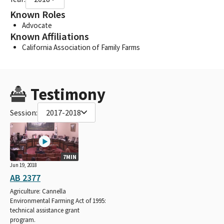
Known Roles
Advocate
Known Affiliations
California Association of Family Farms
Testimony
Session:
2017-2018
7MIN
Jun 19, 2018
AB 2377
Agriculture: Cannella
Environmental Farming Act of 1995:
technical assistance grant
program.